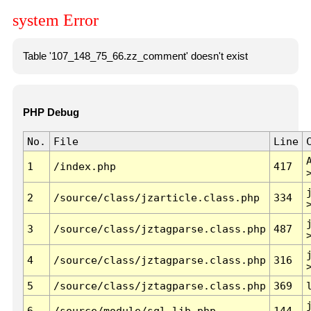
system Error
Table '107_148_75_66.zz_comment' doesn't exist
PHP Debug
No.
File
Line
1
/index.php
417
2
/source/class/jzarticle.class.php
334
3
/source/class/jztagparse.class.php
487
4
/source/class/jztagparse.class.php
316
5
/source/class/jztagparse.class.php
369
6
/source/module/sql.lib.php
144