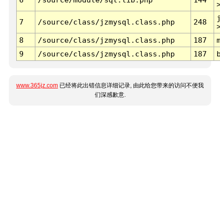
7
/source/class/jzmysql.class.php
248
8
/source/class/jzmysql.class.php
187
9
/source/class/jzmysql.class.php
187
www.365jz.com
已经将此出错信息详细记录, 由此给您带来的访问不便我
们深感歉意.