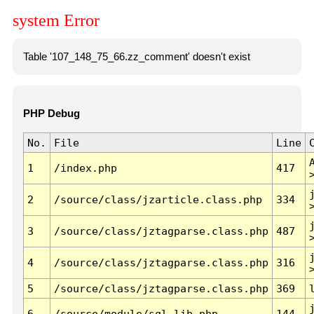
system Error
Table '107_148_75_66.zz_comment' doesn't exist
PHP Debug
No.
File
Line
1
/index.php
417
2
/source/class/jzarticle.class.php
334
3
/source/class/jztagparse.class.php
487
4
/source/class/jztagparse.class.php
316
5
/source/class/jztagparse.class.php
369
6
/source/module/sql.lib.php
144