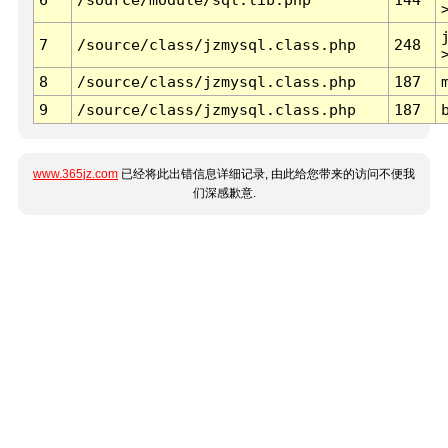
7
/source/class/jzmysql.class.php
248
8
/source/class/jzmysql.class.php
187
9
/source/class/jzmysql.class.php
187
www.365jz.com
已经将此出错信息详细记录, 由此给您带来的访问不便我
们深感歉意.