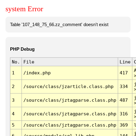
system Error
Table '107_148_75_66.zz_comment' doesn't exist
PHP Debug
No.
File
Line
1
/index.php
417
2
/source/class/jzarticle.class.php
334
3
/source/class/jztagparse.class.php
487
4
/source/class/jztagparse.class.php
316
5
/source/class/jztagparse.class.php
369
6
/source/module/sql.lib.php
144