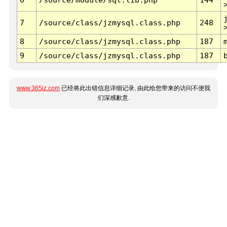
7
/source/class/jzmysql.class.php
248
8
/source/class/jzmysql.class.php
187
9
/source/class/jzmysql.class.php
187
www.365jz.com
已经将此出错信息详细记录, 由此给您带来的访问不便我
们深感歉意.