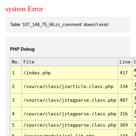
system Error
Table '107_148_75_66.zz_comment' doesn't exist
PHP Debug
No.
File
Line
1
/index.php
417
2
/source/class/jzarticle.class.php
334
3
/source/class/jztagparse.class.php
487
4
/source/class/jztagparse.class.php
316
5
/source/class/jztagparse.class.php
369
6
/source/module/sql.lib.php
144