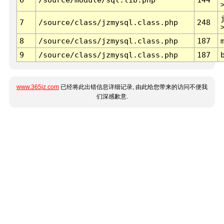
7
/source/class/jzmysql.class.php
248
8
/source/class/jzmysql.class.php
187
9
/source/class/jzmysql.class.php
187
www.365jz.com
已经将此出错信息详细记录, 由此给您带来的访问不便我
们深感歉意.