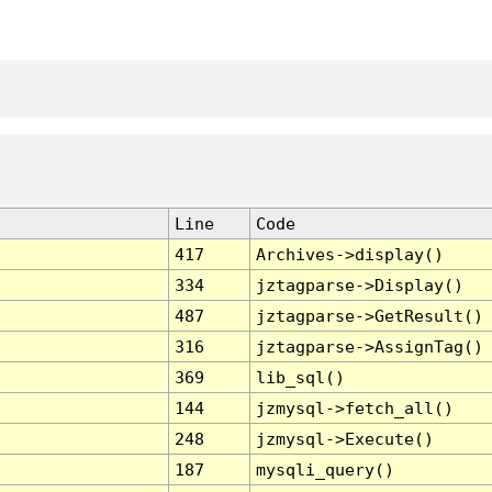
Line
Code
417
Archives->display()
334
jztagparse->Display()
487
jztagparse->GetResult()
316
jztagparse->AssignTag()
369
lib_sql()
144
jzmysql->fetch_all()
248
jzmysql->Execute()
187
mysqli_query()