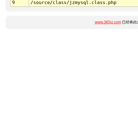
9
/source/class/jzmysql.class.php
www.365jz.com
已经将此