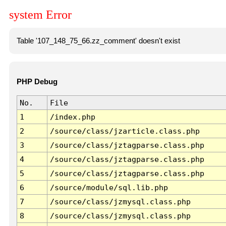
system Error
Table '107_148_75_66.zz_comment' doesn't exist
PHP Debug
No.
File
1
/index.php
2
/source/class/jzarticle.class.php
3
/source/class/jztagparse.class.php
4
/source/class/jztagparse.class.php
5
/source/class/jztagparse.class.php
6
/source/module/sql.lib.php
7
/source/class/jzmysql.class.php
8
/source/class/jzmysql.class.php