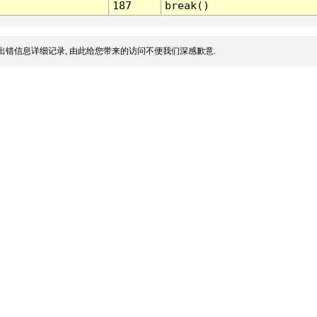
187
break()
出错信息详细记录, 由此给您带来的访问不便我们深感歉意.